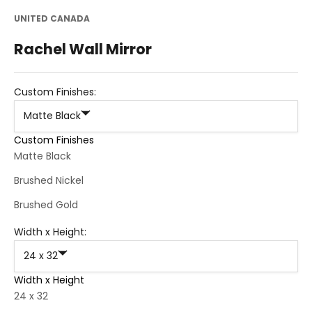
UNITED CANADA
Rachel Wall Mirror
Custom Finishes:
Matte Black
Custom Finishes
Matte Black
Brushed Nickel
Brushed Gold
Width x Height:
24 x 32
Width x Height
24 x 32