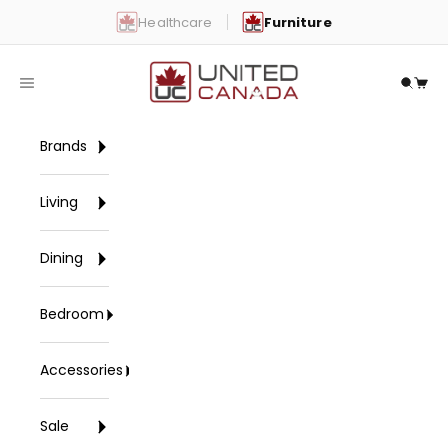
Skip to content
Healthcare
Furniture
United Canada
Open navigation menu
Open 
Open
Brands
Living
Dining
Bedroom
Accessories
Sale