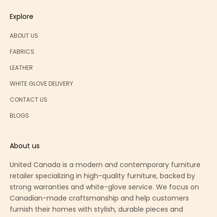
Explore
ABOUT US
FABRICS
LEATHER
WHITE GLOVE DELIVERY
CONTACT US
BLOGS
About us
United Canada is a modern and contemporary furniture
retailer specializing in high-quality furniture, backed by
strong warranties and white-glove service. We focus on
Canadian-made craftsmanship and help customers
furnish their homes with stylish, durable pieces and