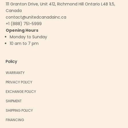
111 Granton Drive, Unit 412, Richmond Hill Ontario L4B 1L5,
Canada
contact@unitedcanadainc.ca
+1 (888) 751-5999
Opening Hours
Monday to Sunday
10 am to 7 pm
Policy
WARRANTY
PRIVACY POLICY
EXCHANGE POLICY
SHIPMENT
SHIPPING POLICY
FINANCING