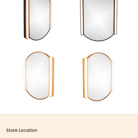
Store Location