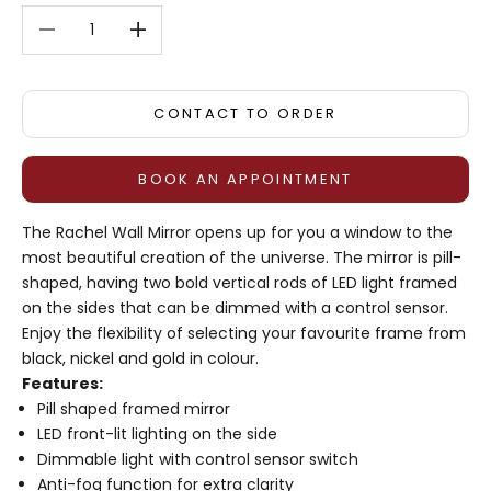
Decrease quantity
Decrease quantity
CONTACT TO ORDER
BOOK AN APPOINTMENT
The Rachel Wall Mirror opens up for you a window to the
most beautiful creation of the universe. The mirror is pill-
shaped, having two bold vertical rods of LED light framed
on the sides that can be dimmed with a control sensor.
Enjoy the flexibility of selecting your favourite frame from
black, nickel and gold in colour.
Features:
Pill shaped framed mirror
LED front-lit lighting on the side
Dimmable light with control sensor switch
Anti-fog function for extra clarity