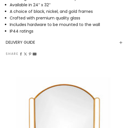
Available in 24’’ x 32’’
A choice of black, nickel, and gold frames
Crafted with premium quality glass
Includes hardware to be mounted to the wall
IP44 ratings
DELIVERY GUIDE
SHARE