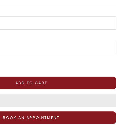
tity
ADD TO CART
BOOK AN APPOINTMENT