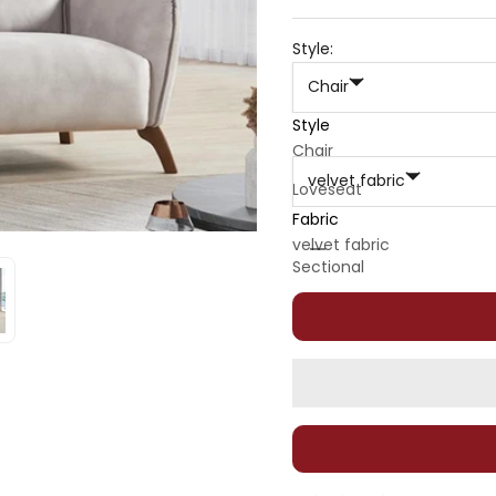
Style:
Chair
Style
Fabric:
Chair
velvet fabric
Loveseat
Fabric
Sofa
Decrease quantity
Decrease quan
velvet fabric
Sectional