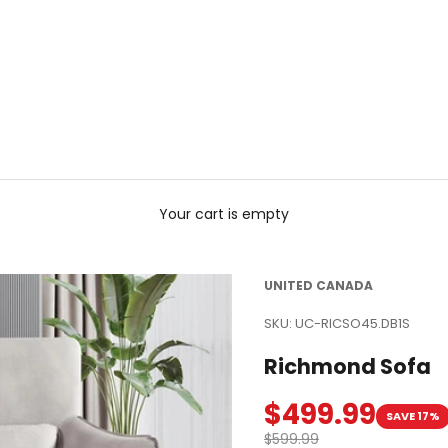
Your cart is empty
UNITED CANADA
SKU: UC-RICSO45.DB1S
Richmond Sofa
Sale price
$499.99
SAVE 17%
Regular price
$599.99