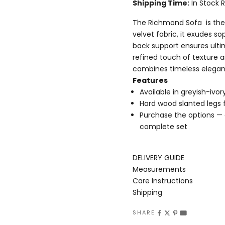
Shipping Time:
In Stock 
The Richmond Sofa is the 
velvet fabric, it exudes so
back support ensures ultim
refined touch of texture a
combines timeless elega
Features
Available in greyish-ivor
Hard wood slanted legs 
Purchase the options — ch
complete set
DELIVERY GUIDE
Measurements
Care Instructions
Shipping
SHARE