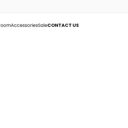
room
Accessories
Sale
CONTACT US