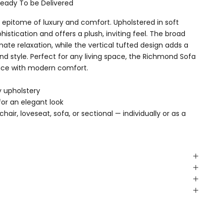
Ready To be Delivered
epitome of luxury and comfort. Upholstered in soft
phistication and offers a plush, inviting feel. The broad
ate relaxation, while the vertical tufted design adds a
nd style. Perfect for any living space, the Richmond Sofa
nce with modern comfort.
y upholstery
for an elegant look
air, loveseat, sofa, or sectional — individually or as a