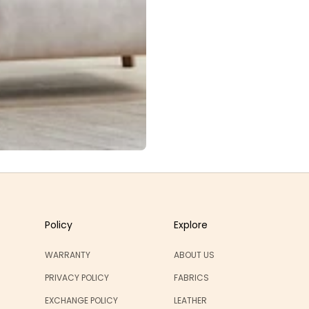
Policy
Explore
WARRANTY
ABOUT US
PRIVACY POLICY
FABRICS
EXCHANGE POLICY
LEATHER