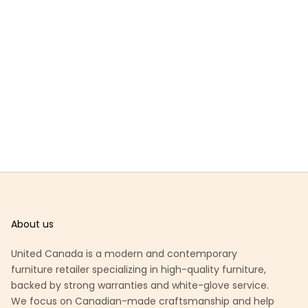
About us
United Canada is a modern and contemporary
furniture retailer specializing in high-quality furniture,
backed by strong warranties and white-glove service.
We focus on Canadian-made craftsmanship and help