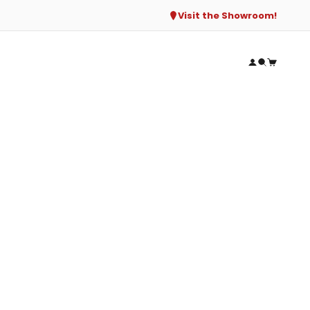
Visit the Showroom!
Open accou
Open sear
Open ca