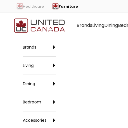
Skip to content
Healthcare
Furniture
United Canada
Brands
Living
Dining
Bed
Brands
Living
Dining
Bedroom
Accessories