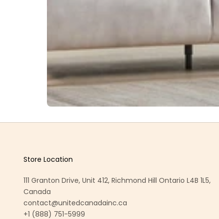
Store Location
111 Granton Drive, Unit 412, Richmond Hill Ontario L4B 1L5,
Canada
contact@unitedcanadainc.ca
+1 (888) 751-5999