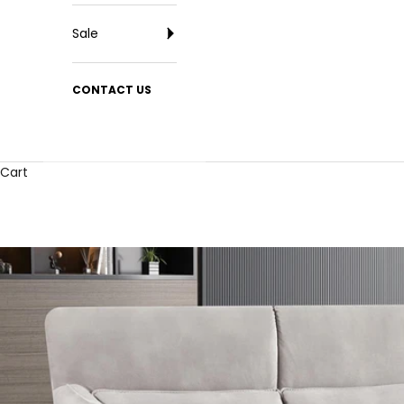
Sale
CONTACT US
Cart