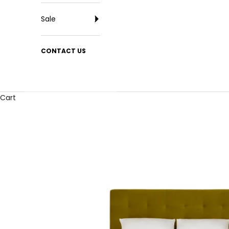
Sale
CONTACT US
Cart