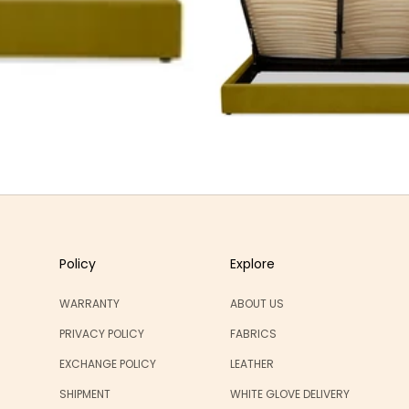
Policy
Explore
WARRANTY
ABOUT US
PRIVACY POLICY
FABRICS
EXCHANGE POLICY
LEATHER
SHIPMENT
WHITE GLOVE DELIVERY