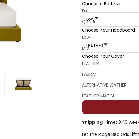
Choose a Bed Size
Choose Your Headboard:
Full
Low
Queen
Choose Your Headboard
King
Choose Your Cover:
Low
California King
LEATHER
Mid
Choose Your Cover
Decrease quantity
Decrease quan
LEATHER
FABRIC
ALTERNATIVE LEATHER
LEATHER MATCH
Shipping Time:
8-10 wee
Let the Ridge Bed Gas Lift 