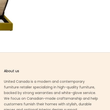
About us
United Canada is a modern and contemporary
furniture retailer specializing in high-quality furniture,
backed by strong warranties and white-glove service.
We focus on Canadian-made craftsmanship and help
customers furnish their homes with stylish, durable
pieces and optional interior design support.