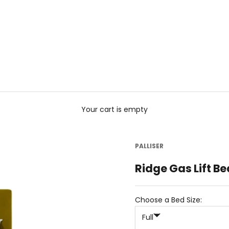
Your cart is empty
PALLISER
Ridge Gas Lift Be
Choose a Bed Size:
Full