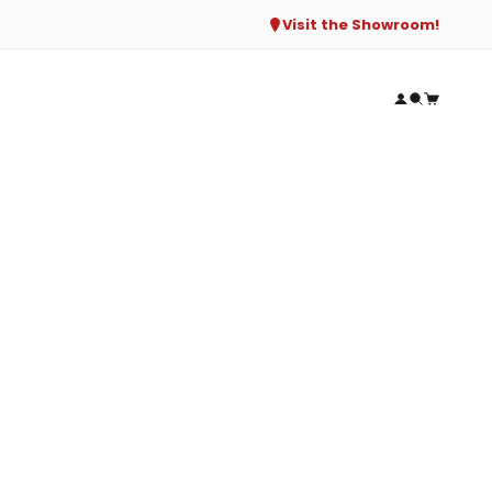
Visit the Showroom!
Open accou
Open sear
Open ca