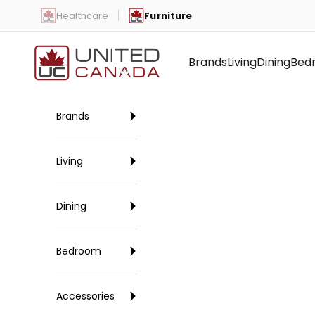
Skip to content
Healthcare
Furniture
United Canada
Brands
Living
Dining
Bed
Brands
Living
Dining
Bedroom
Accessories