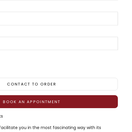
tity
CONTACT TO ORDER
BOOK AN APPOINTMENT
ks
facilitate you in the most fascinating way with its