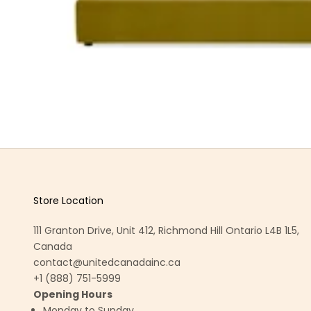
Store Location
111 Granton Drive, Unit 412, Richmond Hill Ontario L4B 1L5,
Canada
contact@unitedcanadainc.ca
+1 (888) 751-5999
Opening Hours
Monday to Sunday