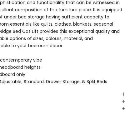
istication and functionality that can be witnessed in
llent composition of the furniture piece. It is equipped
of under bed storage having sufficient capacity to
essentials like quilts, clothes, blankets, seasonal
idge Bed Gas Lift provides this exceptional quality and
able options of sizes, colours, material, and
table to your bedroom decor.
 contemporary vibe
" headboard heights
dboard only
Adjustable
,
Standard
,
Drawer Storage
, &
Split Beds