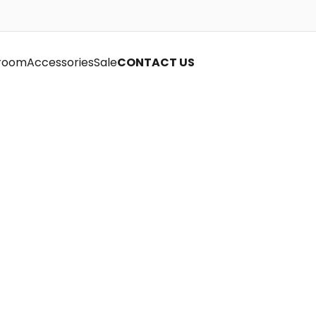
room
Accessories
Sale
CONTACT US