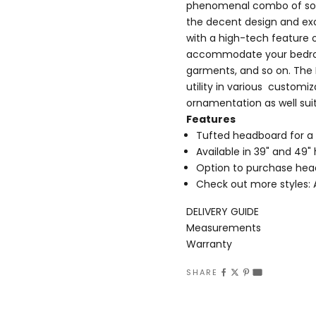
phenomenal combo of soph
the decent design and exce
with a high-tech feature 
accommodate your bedroom 
garments, and so on. The R
utility in various customiz
ornamentation as well sui
Features
Tufted headboard for a
Available in 39" and 49
Option to purchase hea
Check out more styles:
DELIVERY GUIDE
Measurements
Warranty
SHARE