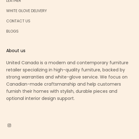
LEATHER
WHITE GLOVE DELIVERY
CONTACT US
BLOGS
About us
United Canada is a modern and contemporary furniture
retailer specializing in high-quality furniture, backed by
strong warranties and white-glove service. We focus on
Canadian-made craftsmanship and help customers
furnish their homes with stylish, durable pieces and
optional interior design support.