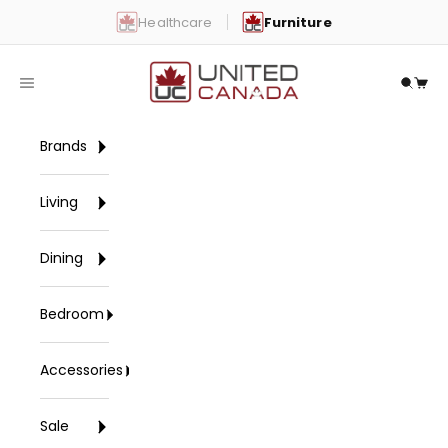
Skip to content
Healthcare
Furniture
United Canada
Open navigation menu
Open 
Open
Brands
Living
Dining
Bedroom
Accessories
Sale