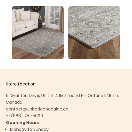
Store Location
111 Granton Drive, Unit 412, Richmond Hill Ontario L4B 1L5,
Canada
contact@unitedcanadainc.ca
+1 (888) 751-5999
Opening Hours
Monday to Sunday