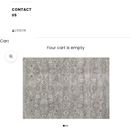
CONTACT
US
LOGIN
Cart
Your cart is empty
Zoom picture
Go to item 1
Go to item 2
Go to item 3