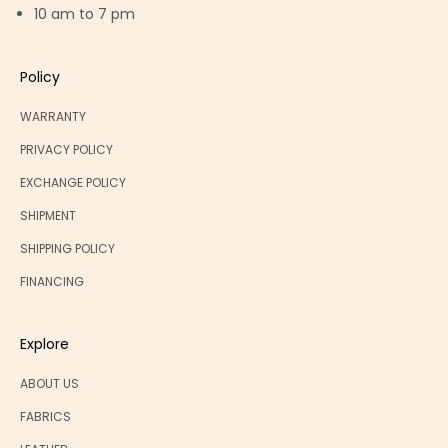
10 am to 7 pm
Policy
WARRANTY
PRIVACY POLICY
EXCHANGE POLICY
SHIPMENT
SHIPPING POLICY
FINANCING
Explore
ABOUT US
FABRICS