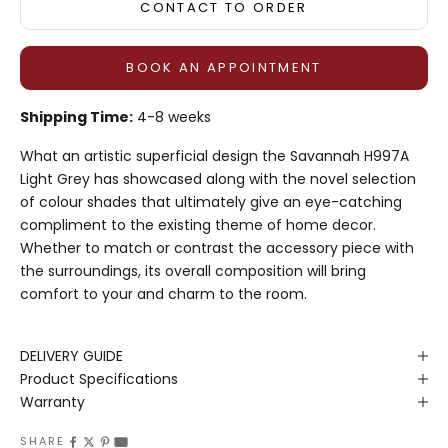
CONTACT TO ORDER
BOOK AN APPOINTMENT
Shipping Time:
4-8 weeks
What an artistic superficial design the Savannah H997A
Light Grey has showcased along with the novel selection
of colour shades that ultimately give an eye-catching
compliment to the existing theme of home decor.
Whether to match or contrast the accessory piece with
the surroundings, its overall composition will bring
comfort to your and charm to the room.
DELIVERY GUIDE
Product Specifications
Warranty
SHARE