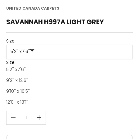
UNITED CANADA CARPETS
SAVANNAH H997A LIGHT GREY
Size:
5'2'' x7'6''
Size
5'2'' x7'6''
9'2'' x 12'6''
9'10'' x 16'5''
12'0'' x 18'1''
Decrease quantity
Decrease quantity