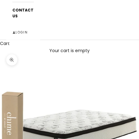
CONTACT
US
LOGIN
Cart
Your cart is empty
Zoom picture