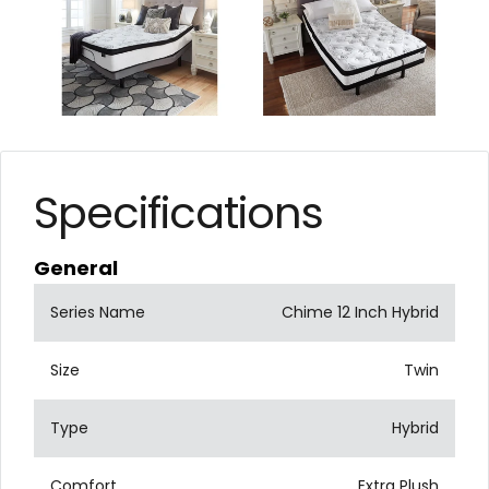
Specifications
General
Series Name
Chime 12 Inch Hybrid
Size
Twin
Type
Hybrid
Comfort
Extra Plush