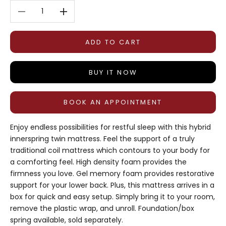
Decrease quantity
Decrease quantity
ADD TO CART
BUY IT NOW
BOOK AN APPOINTMENT
Enjoy endless possibilities for restful sleep with this hybrid
innerspring twin mattress. Feel the support of a truly
traditional coil mattress which contours to your body for
a comforting feel. High density foam provides the
firmness you love. Gel memory foam provides restorative
support for your lower back. Plus, this mattress arrives in a
box for quick and easy setup. Simply bring it to your room,
remove the plastic wrap, and unroll. Foundation/box
spring available, sold separately.