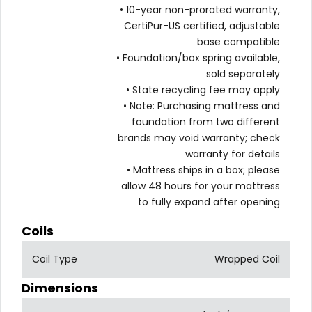
• 10-year non-prorated warranty,
CertiPur-US certified, adjustable
base compatible
• Foundation/box spring available,
sold separately
• State recycling fee may apply
• Note: Purchasing mattress and
foundation from two different
brands may void warranty; check
warranty for details
• Mattress ships in a box; please
allow 48 hours for your mattress
to fully expand after opening
Coils
Coil Type
Wrapped Coil
Dimensions