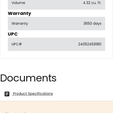
Volume
4.32 cu. ft.
Warranty
Warranty
3650 days
UPC
UPC#
24052459180
Documents
Product Specifications