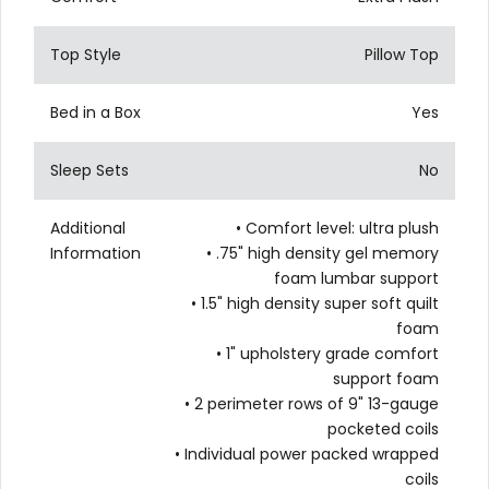
Top Style
Pillow Top
Bed in a Box
Yes
Sleep Sets
No
Additional
• Comfort level: ultra plush
Information
• .75" high density gel memory
foam lumbar support
• 1.5" high density super soft quilt
foam
• 1" upholstery grade comfort
support foam
• 2 perimeter rows of 9" 13-gauge
pocketed coils
• Individual power packed wrapped
coils