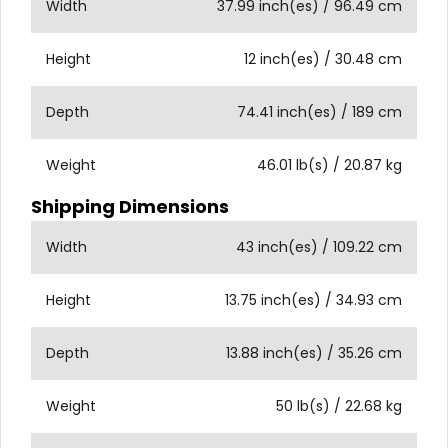
Width
37.99 inch(es) / 96.49 cm
Height
12 inch(es) / 30.48 cm
Depth
74.41 inch(es) / 189 cm
Weight
46.01 lb(s) / 20.87 kg
Shipping Dimensions
Width
43 inch(es) / 109.22 cm
Height
13.75 inch(es) / 34.93 cm
Depth
13.88 inch(es) / 35.26 cm
Weight
50 lb(s) / 22.68 kg