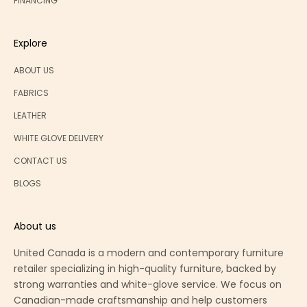
FINANCING
Explore
ABOUT US
FABRICS
LEATHER
WHITE GLOVE DELIVERY
CONTACT US
BLOGS
About us
United Canada is a modern and contemporary furniture
retailer specializing in high-quality furniture, backed by
strong warranties and white-glove service. We focus on
Canadian-made craftsmanship and help customers