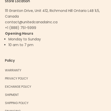
Store Location
111 Granton Drive, Unit 412, Richmond Hill Ontario L4B 1L5,
Canada
contact@unitedcanadainc.ca
+1 (888) 751-5999
Opening Hours
Monday to Sunday
10 am to 7 pm
Policy
WARRANTY
PRIVACY POLICY
EXCHANGE POLICY
SHIPMENT
SHIPPING POLICY