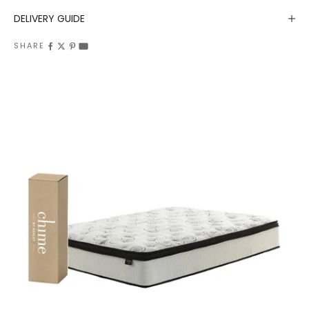
DELIVERY GUIDE
SHARE