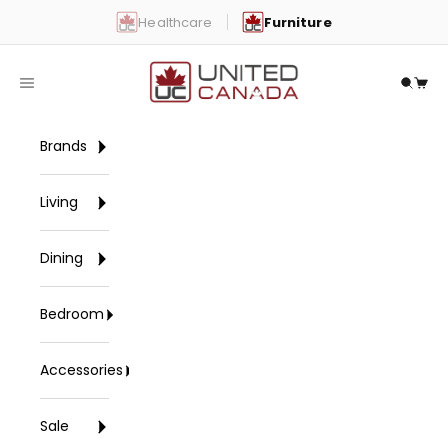
Skip to content
Healthcare
Furniture
United Canada
Open navigation menu
Open 
Open
Brands
Living
Dining
Bedroom
Accessories
Sale