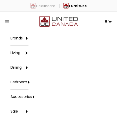
Skip to content
Healthcare
Furniture
United Canada
Open navigation menu
Open 
Open
Brands
Living
Dining
Bedroom
Accessories
Sale