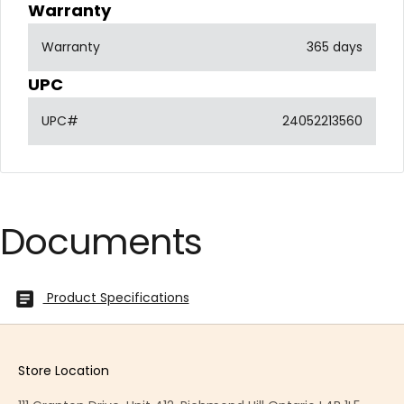
Warranty
Warranty
365 days
UPC
UPC#
24052213560
Documents
Product Specifications
Store Location