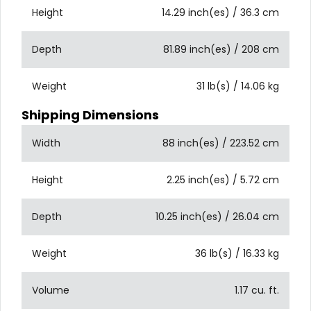
Height
14.29 inch(es) / 36.3 cm
Depth
81.89 inch(es) / 208 cm
Weight
31 lb(s) / 14.06 kg
Shipping Dimensions
Width
88 inch(es) / 223.52 cm
Height
2.25 inch(es) / 5.72 cm
Depth
10.25 inch(es) / 26.04 cm
Weight
36 lb(s) / 16.33 kg
Volume
1.17 cu. ft.