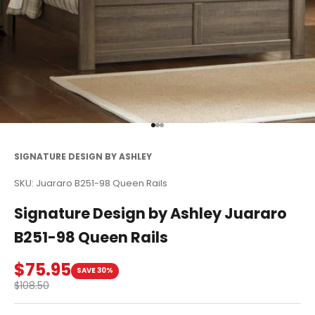
Go to item 1
Go to item 2
Go to item 3
SIGNATURE DESIGN BY ASHLEY
SKU: Juararo B251-98 Queen Rails
Signature Design by Ashley Juararo
B251-98 Queen Rails
Sale price
$75.95
SAVE 30%
Regular price
$108.50