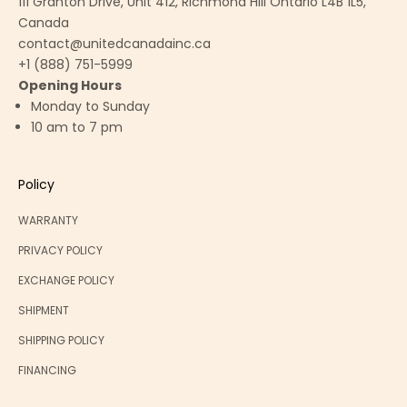
111 Granton Drive, Unit 412, Richmond Hill Ontario L4B 1L5,
Canada
contact@unitedcanadainc.ca
+1 (888) 751-5999
Opening Hours
Monday to Sunday
10 am to 7 pm
Policy
WARRANTY
PRIVACY POLICY
EXCHANGE POLICY
SHIPMENT
SHIPPING POLICY
FINANCING