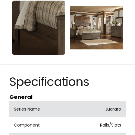
Specifications
General
Series Name
Juararo
Component
Rails/Slats