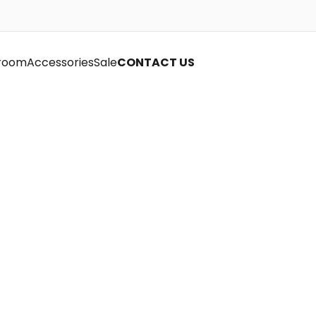
room
Accessories
Sale
CONTACT US