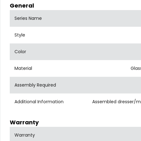
General
Series Name
Style
Color
Material
Glas
Assembly Required
Additional Information
Assembled dresser/mirr
Warranty
Warranty