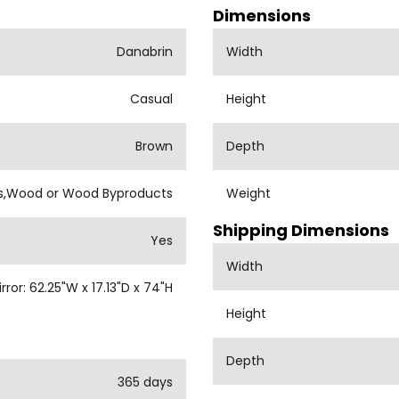
Dimensions
Danabrin
Width
Casual
Height
Brown
Depth
s,Wood or Wood Byproducts
Weight
Shipping Dimensions
Yes
Width
or: 62.25"W x 17.13"D x 74"H
Height
Depth
365 days