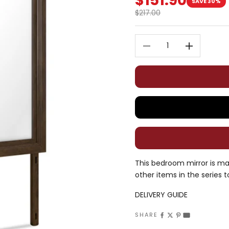
$151.90
SAVE 30%
Regular price
$217.00
Decrease quantity
Decrease quan
This bedroom mirror is ma
other items in the series t
DELIVERY GUIDE
SHARE