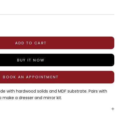
tity
ADD TO CART
BUY IT NOW
BOOK AN APPOINTMENT
de with hardwood solids and MDF substrate. Pairs with
o make a dresser and mirror kit.