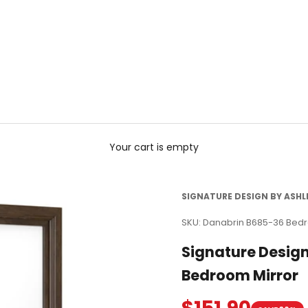
Your cart is empty
SIGNATURE DESIGN BY ASHL
SKU: Danabrin B685-36 Bed
Signature Desig
Bedroom Mirror
Sale price