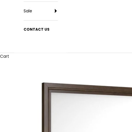
Sale
CONTACT US
Cart