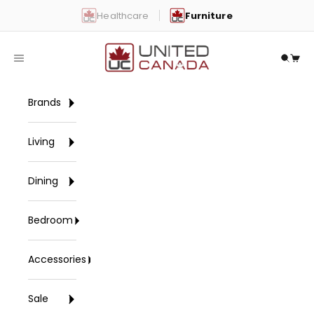
Skip to content
Healthcare
Furniture
United Canada
Open navigation menu
Open 
Open
Brands
Living
Dining
Bedroom
Accessories
Sale