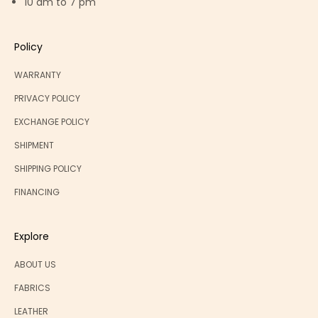
10 am to 7 pm
Policy
WARRANTY
PRIVACY POLICY
EXCHANGE POLICY
SHIPMENT
SHIPPING POLICY
FINANCING
Explore
ABOUT US
FABRICS
LEATHER