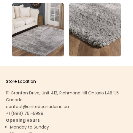
Store Location
111 Granton Drive, Unit 412, Richmond Hill Ontario L4B 1L5,
Canada
contact@unitedcanadainc.ca
+1 (888) 751-5999
Opening Hours
Monday to Sunday