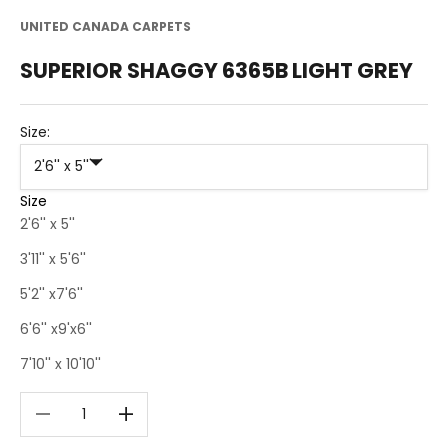
UNITED CANADA CARPETS
SUPERIOR SHAGGY 6365B LIGHT GREY
Size:
2'6'' x 5''
Size
2'6'' x 5''
3'11'' x 5'6''
5'2'' x7'6''
6'6'' x9'x6''
7'10'' x 10'10''
Decrease quantity
Decrease quantity