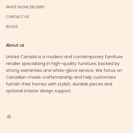
WHITE GLOVE DELIVERY
CONTACT US
BLOGS
About us
United Canada is a modern and contemporary furniture
retailer specializing in high-quality furniture, backed by
strong warranties and white-glove service. We focus on
Canadian-made craftsmanship and help customers
furnish their homes with stylish, durable pieces and
optional interior design support.