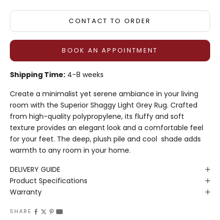
CONTACT TO ORDER
BOOK AN APPOINTMENT
Shipping Time:
4-8 weeks
Create a minimalist yet
serene
ambiance in your living
room with the Superior Shaggy Light Grey Rug.
Crafted
from high-quality polypropylene, its fluffy and soft
texture provides an elegant look and a comfortable feel
for your feet.
The deep, plush pile
and cool
shade
adds
warmth to any
room
in your home.
DELIVERY GUIDE
Product Specifications
Warranty
SHARE