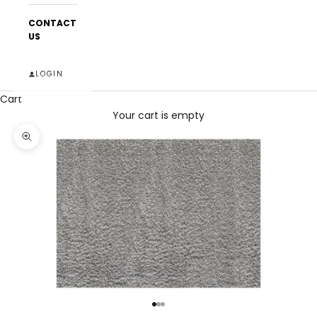
CONTACT
US
LOGIN
Cart
Your cart is empty
Zoom picture
Go to item 1
Go to item 2
Go to item 3