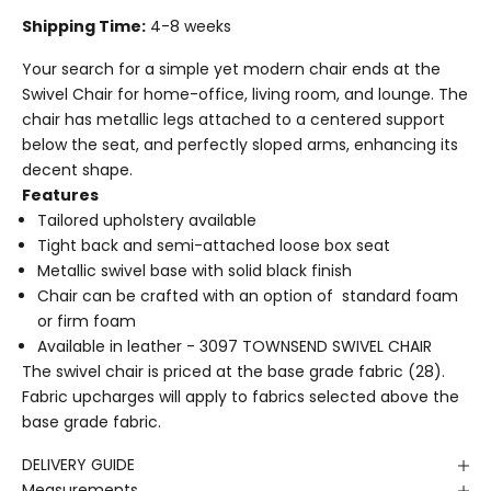
Shipping Time:
4-8 weeks
Your search for a simple yet modern chair ends at the
Swivel Chair for home-office, living room, and lounge. The
chair has metallic legs attached to a centered support
below the seat, and perfectly sloped arms, enhancing its
decent shape.
Features
Tailored upholstery available
Tight back and semi-attached loose box seat
Metallic swivel base with solid black finish
Chair can be crafted with an option of standard foam
or firm foam
Available in leather -
3097 TOWNSEND SWIVEL CHAIR
The swivel chair is priced at the base grade fabric (28).
Fabric upcharges will apply to fabrics selected above the
base grade fabric.
DELIVERY GUIDE
Measurements