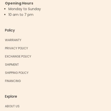
Opening Hours
Monday to Sunday
10 am to 7 pm
Policy
WARRANTY
PRIVACY POLICY
EXCHANGE POLICY
SHIPMENT
SHIPPING POLICY
FINANCING
Explore
ABOUT US