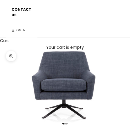
CONTACT
US
LOGIN
Cart
Your cart is empty
Zoom picture
Go to item 1
Go to item 2
Go to item 3