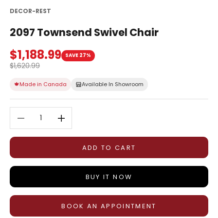
DECOR-REST
2097 Townsend Swivel Chair
Sale price
$1,188.99
SAVE 27%
Regular price
$1,620.99
🍁
Made in Canada
Available In Showroom
Decrease quantity
Decrease quantity
ADD TO CART
BUY IT NOW
BOOK AN APPOINTMENT