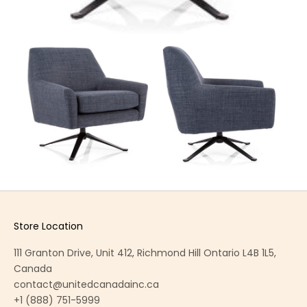
Store Location
111 Granton Drive, Unit 412, Richmond Hill Ontario L4B 1L5,
Canada
contact@unitedcanadainc.ca
+1 (888) 751-5999