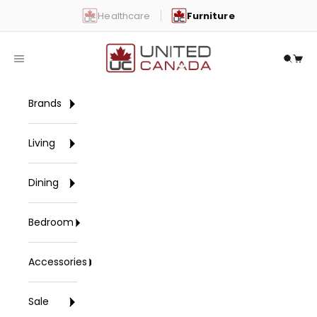
Skip to content
Healthcare
Furniture
United Canada
Open navigation menu
Open 
Open
Brands
Living
Dining
Bedroom
Accessories
Sale