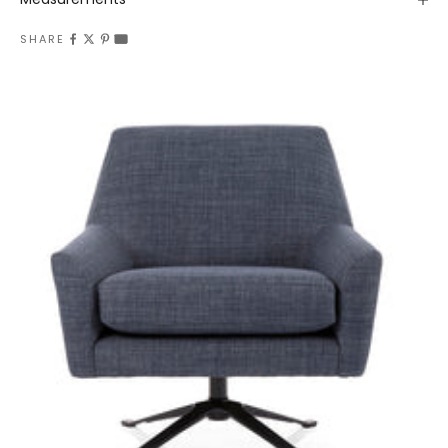
SHARE