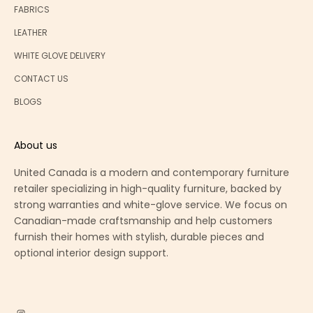
FABRICS
LEATHER
WHITE GLOVE DELIVERY
CONTACT US
BLOGS
About us
United Canada is a modern and contemporary furniture
retailer specializing in high-quality furniture, backed by
strong warranties and white-glove service. We focus on
Canadian-made craftsmanship and help customers
furnish their homes with stylish, durable pieces and
optional interior design support.