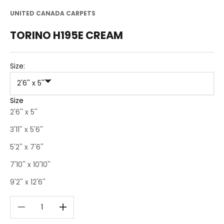
UNITED CANADA CARPETS
TORINO H195E CREAM
Size:
2'6'' x 5''
Size
2'6'' x 5''
3'11'' x 5'6''
5'2'' x 7'6''
7'10'' x 10'10''
9'2'' x 12'6''
Decrease quantity
Decrease quantity