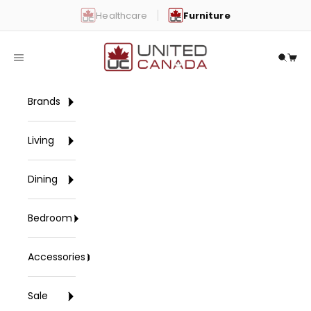
Skip to content
Healthcare
Furniture
United Canada
Open navigation menu
Open 
Open
Brands
Living
Dining
Bedroom
Accessories
Sale