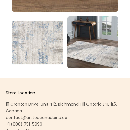
Store Location
111 Granton Drive, Unit 412, Richmond Hill Ontario L4B 1L5,
Canada
contact@unitedcanadainc.ca
+1 (888) 751-5999