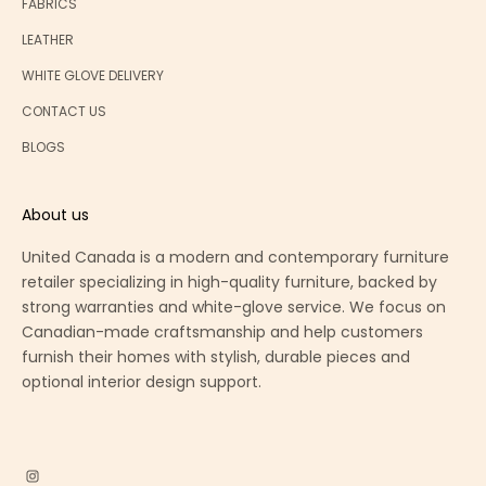
FABRICS
LEATHER
WHITE GLOVE DELIVERY
CONTACT US
BLOGS
About us
United Canada is a modern and contemporary furniture
retailer specializing in high-quality furniture, backed by
strong warranties and white-glove service. We focus on
Canadian-made craftsmanship and help customers
furnish their homes with stylish, durable pieces and
optional interior design support.