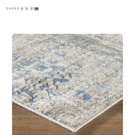
SHARE