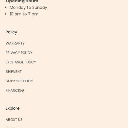
Opening Hours
Monday to Sunday
10 am to 7 pm
Policy
WARRANTY
PRIVACY POLICY
EXCHANGE POLICY
SHIPMENT
SHIPPING POLICY
FINANCING
Explore
ABOUT US