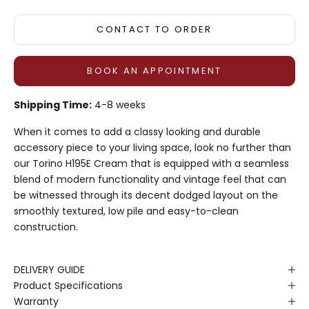
CONTACT TO ORDER
BOOK AN APPOINTMENT
Shipping Time:
4-8 weeks
When it comes to add a classy looking and durable
accessory piece to your living space, look no further than
our Torino H195E Cream that is equipped with a seamless
blend of modern functionality and vintage feel that can
be witnessed through its decent dodged layout on the
smoothly textured, low pile and easy-to-clean
construction.
DELIVERY GUIDE
Product Specifications
Warranty