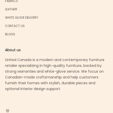
FABRICS
LEATHER
WHITE GLOVE DELIVERY
CONTACT US
BLOGS
About us
United Canada is a modern and contemporary furniture
retailer specializing in high-quality furniture, backed by
strong warranties and white-glove service. We focus on
Canadian-made craftsmanship and help customers
furnish their homes with stylish, durable pieces and
optional interior design support.