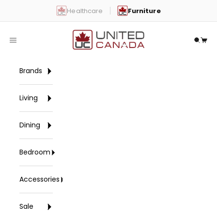
Skip to content
Healthcare
Furniture
United Canada
Open navigation menu
Open 
Open
Brands
Living
Dining
Bedroom
Accessories
Sale