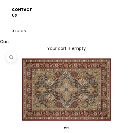
CONTACT
US
LOGIN
Cart
Your cart is empty
Zoom picture
Go to item 1
Go to item 2
Go to item 3