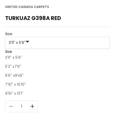
UNITED CANADA CARPETS
TURKUAZ G398A RED
Size:
3'11'' x 5'6''
Size
3'11'' x 5'6''
5'2'' x7'6''
6'6'' x9'x6''
7'10'' x 10'10''
9'10'' x 13'1''
Decrease quantity
Decrease quantity