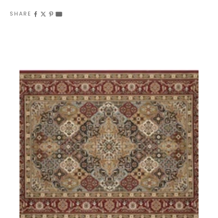
SHARE