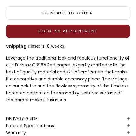
CONTACT TO ORDER
BOOK AN APPOINTMENT
Shipping Time:
4-8 weeks
Leverage the traditional look and fabulous functionality of
our Turkuaz G398A Red carpet, expertly crafted with the
best of quality material and skill of craftsmen that make
it a decorative and durable accessory piece. The vintage
colour palette and the flawless symmetry of the timeless
bordered pattern on the smoothly textured surface of
the carpet make it luxurious.
DELIVERY GUIDE
Product Specifications
Warranty