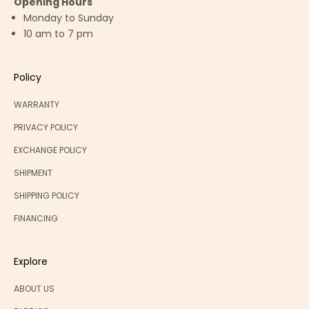
Opening Hours
Monday to Sunday
10 am to 7 pm
Policy
WARRANTY
PRIVACY POLICY
EXCHANGE POLICY
SHIPMENT
SHIPPING POLICY
FINANCING
Explore
ABOUT US