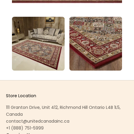
Store Location
111 Granton Drive, Unit 412, Richmond Hill Ontario L4B 1L5,
Canada
contact@unitedcanadainc.ca
+1 (888) 751-5999