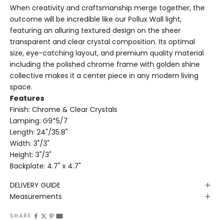
When creativity and craftsmanship merge together, the
outcome will be incredible like our Pollux Wall light,
featuring an alluring textured design on the sheer
transparent and clear crystal composition. Its optimal
size, eye-catching layout, and premium quality material
including the polished chrome frame with golden shine
collective makes it a center piece in any modern living
space.
Features
Finish: Chrome & Clear Crystals
Lamping: G9*5/7
Length: 24"/35.8"
Width: 3"/3"
Height: 3"/3"
Backplate: 4.7" x 4.7"
DELIVERY GUIDE
Measurements
SHARE