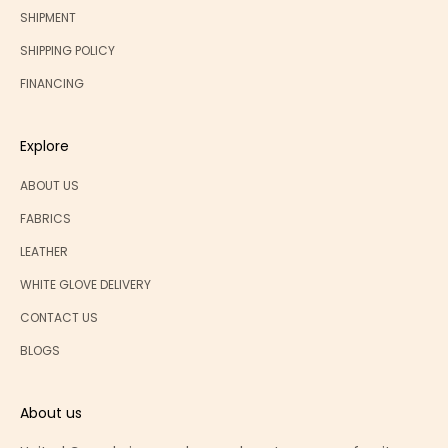
SHIPMENT
SHIPPING POLICY
FINANCING
Explore
ABOUT US
FABRICS
LEATHER
WHITE GLOVE DELIVERY
CONTACT US
BLOGS
About us