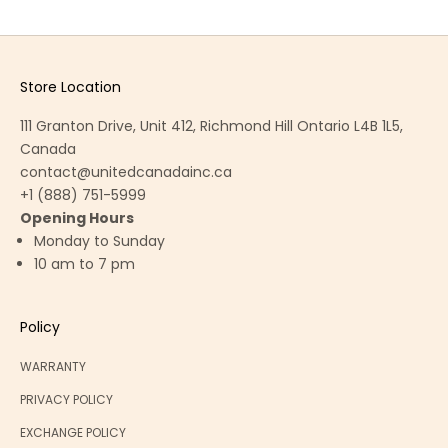
Store Location
111 Granton Drive, Unit 412, Richmond Hill Ontario L4B 1L5,
Canada
contact@unitedcanadainc.ca
+1 (888) 751-5999
Opening Hours
Monday to Sunday
10 am to 7 pm
Policy
WARRANTY
PRIVACY POLICY
EXCHANGE POLICY