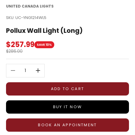
UNITED CANADA LIGHTS
SKU: UC-YNG1214WL5
Pollux Wall Light (Long)
Sale price
$257.99
SAVE 10%
Regular price
$286.00
Decrease quantity
Decrease quantity
ADD TO CART
BUY IT NOW
BOOK AN APPOINTMENT