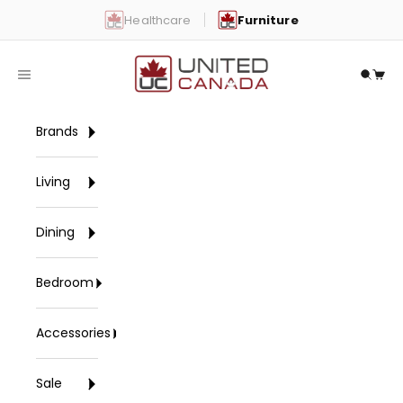
Skip to content
Healthcare
Furniture
United Canada
Open navigation menu
Open 
Open
Brands
Living
Dining
Bedroom
Accessories
Sale