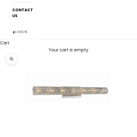
CONTACT
US
LOGIN
Cart
Your cart is empty
Zoom picture