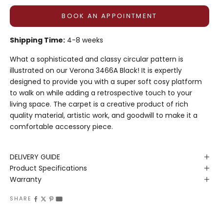
BOOK AN APPOINTMENT
Shipping Time:
4-8 weeks
What a sophisticated and classy circular pattern is
illustrated on our Verona 3466A Black! It is expertly
designed to provide you with a super soft cosy platform
to walk on while adding a retrospective touch to your
living space. The carpet is a creative product of rich
quality material, artistic work, and goodwill to make it a
comfortable accessory piece.
DELIVERY GUIDE
Product Specifications
Warranty
SHARE