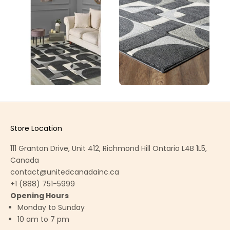
Store Location
111 Granton Drive, Unit 412, Richmond Hill Ontario L4B 1L5,
Canada
contact@unitedcanadainc.ca
+1 (888) 751-5999
Opening Hours
Monday to Sunday
10 am to 7 pm