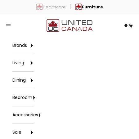
Skip to content
Healthcare
Furniture
United Canada
Open navigation menu
Open 
Open
Brands
Living
Dining
Bedroom
Accessories
Sale