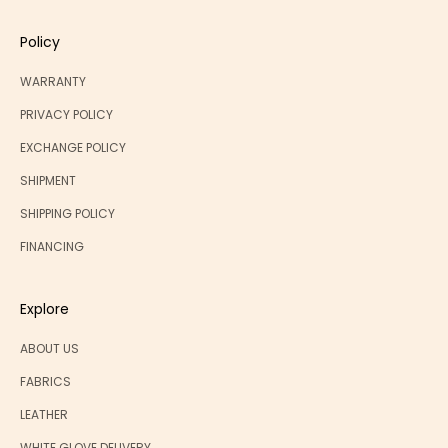
Policy
WARRANTY
PRIVACY POLICY
EXCHANGE POLICY
SHIPMENT
SHIPPING POLICY
FINANCING
Explore
ABOUT US
FABRICS
LEATHER
WHITE GLOVE DELIVERY