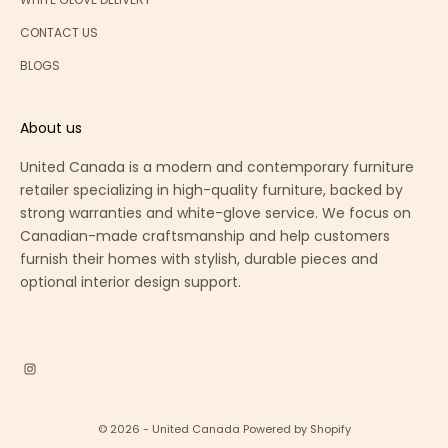
CONTACT US
BLOGS
About us
United Canada is a modern and contemporary furniture
retailer specializing in high-quality furniture, backed by
strong warranties and white-glove service. We focus on
Canadian-made craftsmanship and help customers
furnish their homes with stylish, durable pieces and
optional interior design support.
© 2026 - United Canada
Powered by Shopify