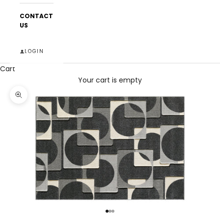
CONTACT
US
LOGIN
Cart
Your cart is empty
Zoom picture
Go to item 1
Go to item 2
Go to item 3