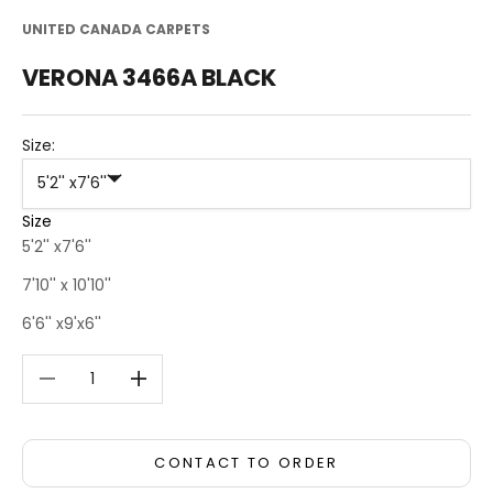
UNITED CANADA CARPETS
VERONA 3466A BLACK
Size:
5'2'' x7'6''
Size
5'2'' x7'6''
7'10'' x 10'10''
6'6'' x9'x6''
Decrease quantity
Decrease quantity
CONTACT TO ORDER